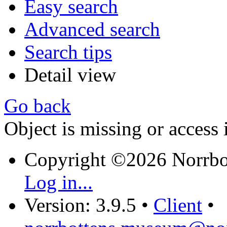
Easy search
Advanced search
Search tips
Detail view
Go back
Object is missing or access 
Copyright ©2026 Norrb
Log in...
Version: 3.9.5
•
Client
•