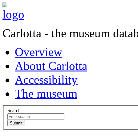
Carlotta - the museum data
Overview
About Carlotta
Accessibility
The museum
Search