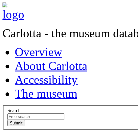
Carlotta - the museum data
Overview
About Carlotta
Accessibility
The museum
Search