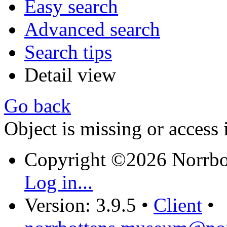
Easy search
Advanced search
Search tips
Detail view
Go back
Object is missing or access 
Copyright ©2026 Norrb
Log in...
Version: 3.9.5
•
Client
•