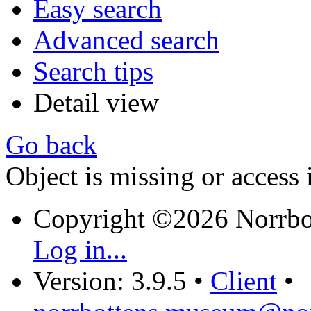
Easy search
Advanced search
Search tips
Detail view
Go back
Object is missing or access 
Copyright ©2026 Norrb
Log in...
Version: 3.9.5
•
Client
•