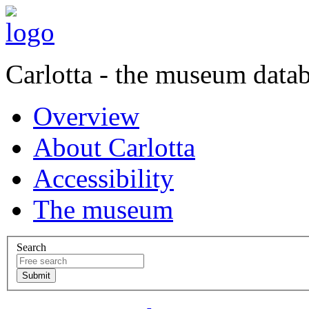
Carlotta - the museum data
Overview
About Carlotta
Accessibility
The museum
Search