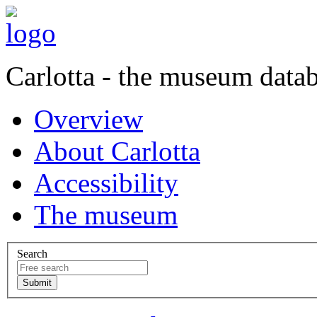
Carlotta - the museum data
Overview
About Carlotta
Accessibility
The museum
Search