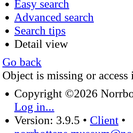
Easy search
Advanced search
Search tips
Detail view
Go back
Object is missing or access 
Copyright ©2026 Norrb
Log in...
Version: 3.9.5
•
Client
•