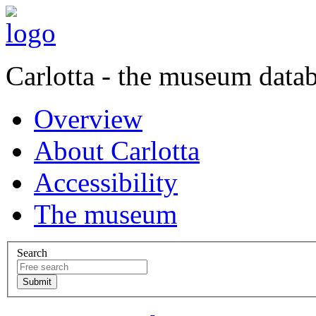
Carlotta - the museum data
Overview
About Carlotta
Accessibility
The museum
Search