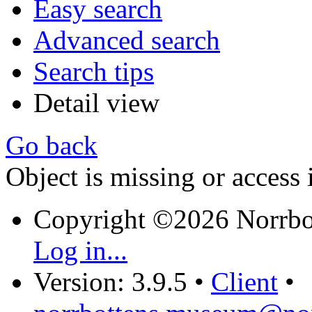
Easy search
Advanced search
Search tips
Detail view
Go back
Object is missing or access 
Copyright ©2026 Norrb
Log in...
Version: 3.9.5
•
Client
•