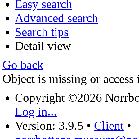
Easy search
Advanced search
Search tips
Detail view
Go back
Object is missing or access 
Copyright ©2026 Norrb
Log in...
Version: 3.9.5
•
Client
•