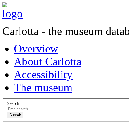
Carlotta - the museum data
Overview
About Carlotta
Accessibility
The museum
Search