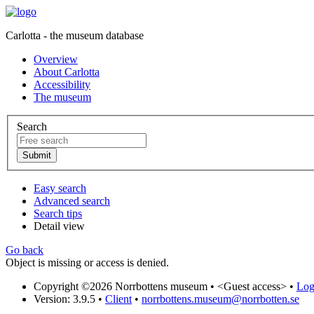
Carlotta - the museum database
Overview
About Carlotta
Accessibility
The museum
Search
Easy search
Advanced search
Search tips
Detail view
Go back
Object is missing or access is denied.
Copyright ©2026 Norrbottens museum •
<Guest access>
•
Log 
Version: 3.9.5
•
Client
•
norrbottens.museum@norrbotten.se