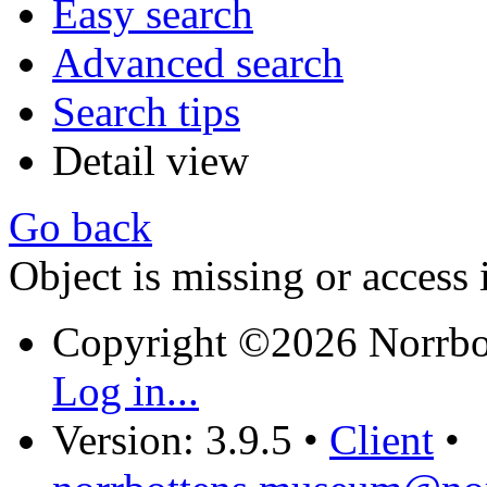
Easy search
Advanced search
Search tips
Detail view
Go back
Object is missing or access 
Copyright ©2026 Norrb
Log in...
Version: 3.9.5
•
Client
•