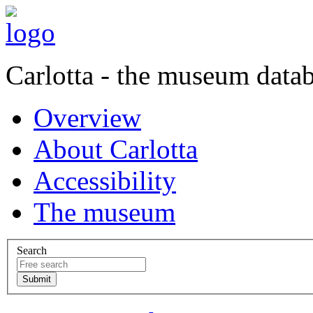
Carlotta - the museum data
Overview
About Carlotta
Accessibility
The museum
Search