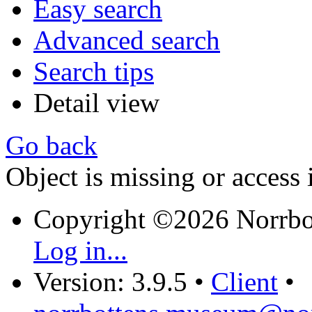
Easy search
Advanced search
Search tips
Detail view
Go back
Object is missing or access 
Copyright ©2026 Norrb
Log in...
Version: 3.9.5
•
Client
•