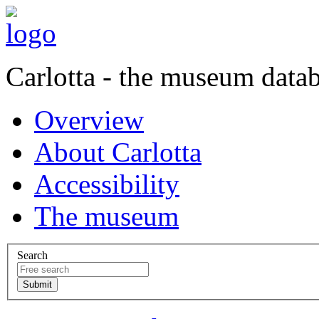
Carlotta - the museum data
Overview
About Carlotta
Accessibility
The museum
Search