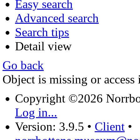
Easy search
Advanced search
Search tips
Detail view
Go back
Object is missing or access 
Copyright ©2026 Norrb
Log in...
Version: 3.9.5
•
Client
•