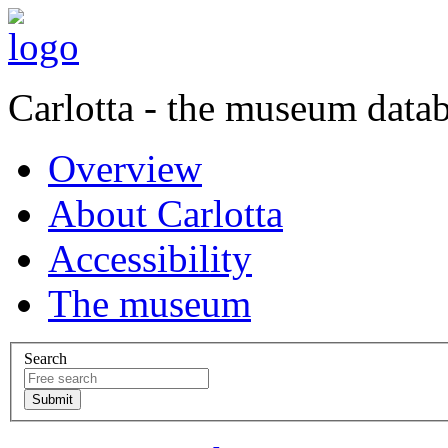
Carlotta - the museum data
Overview
About Carlotta
Accessibility
The museum
Search