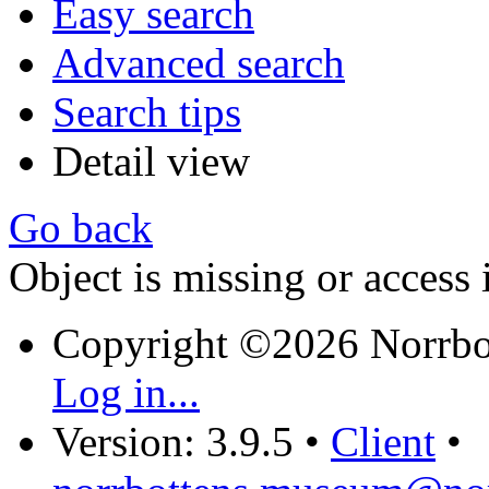
Easy search
Advanced search
Search tips
Detail view
Go back
Object is missing or access 
Copyright ©2026 Norrb
Log in...
Version: 3.9.5
•
Client
•