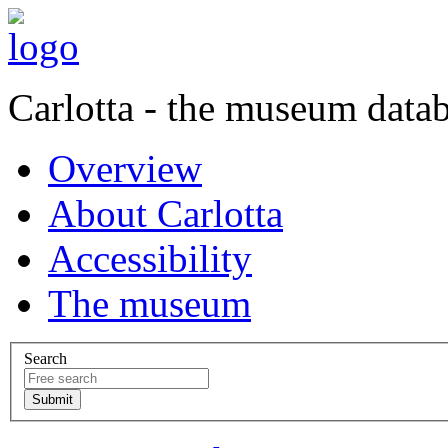
Carlotta - the museum data
Overview
About Carlotta
Accessibility
The museum
Search