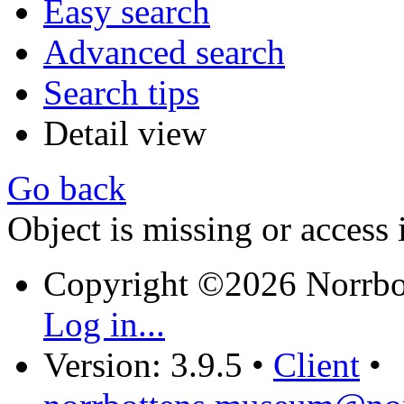
Easy search
Advanced search
Search tips
Detail view
Go back
Object is missing or access 
Copyright ©2026 Norrb
Log in...
Version: 3.9.5
•
Client
•