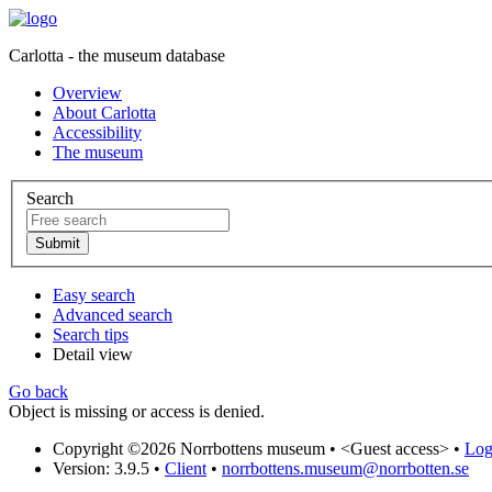
Carlotta - the museum database
Overview
About Carlotta
Accessibility
The museum
Search
Easy search
Advanced search
Search tips
Detail view
Go back
Object is missing or access is denied.
Copyright ©2026 Norrbottens museum •
<Guest access>
•
Log 
Version: 3.9.5
•
Client
•
norrbottens.museum@norrbotten.se