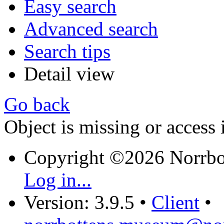
Easy search
Advanced search
Search tips
Detail view
Go back
Object is missing or access 
Copyright ©2026 Norrb
Log in...
Version: 3.9.5
•
Client
•