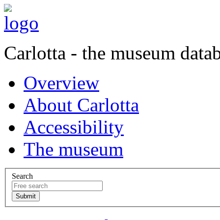
Carlotta - the museum data
Overview
About Carlotta
Accessibility
The museum
Search