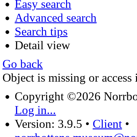
Easy search
Advanced search
Search tips
Detail view
Go back
Object is missing or access 
Copyright ©2026 Norrb
Log in...
Version: 3.9.5
•
Client
•