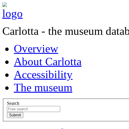
Carlotta - the museum data
Overview
About Carlotta
Accessibility
The museum
Search