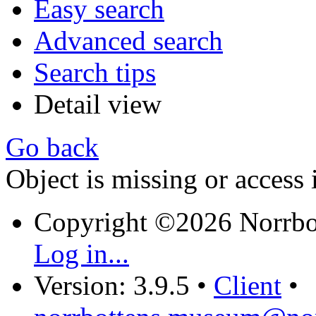
Easy search
Advanced search
Search tips
Detail view
Go back
Object is missing or access 
Copyright ©2026 Norrb
Log in...
Version: 3.9.5
•
Client
•