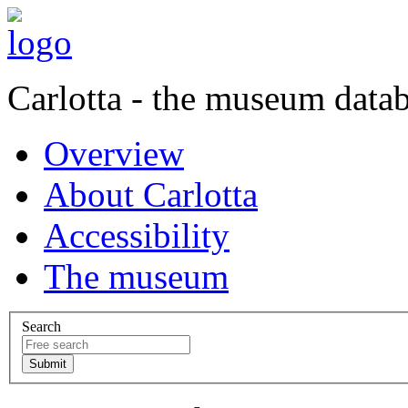
Carlotta - the museum data
Overview
About Carlotta
Accessibility
The museum
Search