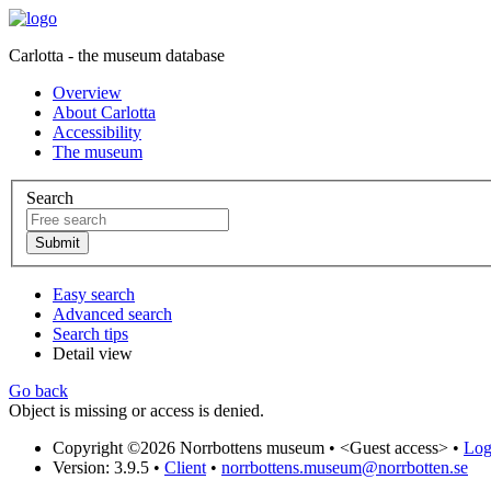
Carlotta - the museum database
Overview
About Carlotta
Accessibility
The museum
Search
Easy search
Advanced search
Search tips
Detail view
Go back
Object is missing or access is denied.
Copyright ©2026 Norrbottens museum •
<Guest access>
•
Log 
Version: 3.9.5
•
Client
•
norrbottens.museum@norrbotten.se