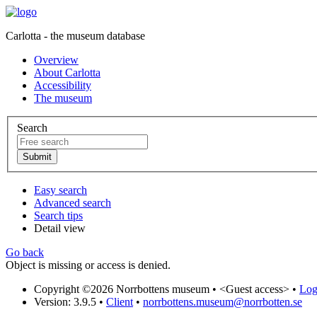
Carlotta - the museum database
Overview
About Carlotta
Accessibility
The museum
Search
Easy search
Advanced search
Search tips
Detail view
Go back
Object is missing or access is denied.
Copyright ©2026 Norrbottens museum •
<Guest access>
•
Log 
Version: 3.9.5
•
Client
•
norrbottens.museum@norrbotten.se