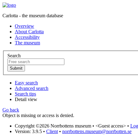
Carlotta - the museum database
Overview
About Carlotta
Accessibility
The museum
Search
Easy search
Advanced search
Search tips
Detail view
Go back
Object is missing or access is denied.
Copyright ©2026 Norrbottens museum •
<Guest access>
•
Log 
Version: 3.9.5
•
Client
•
norrbottens.museum@norrbotten.se