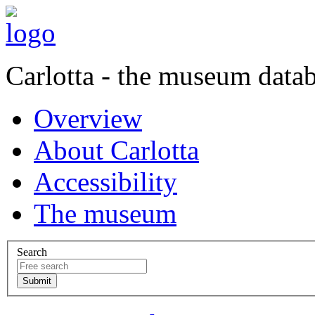
Carlotta - the museum data
Overview
About Carlotta
Accessibility
The museum
Search