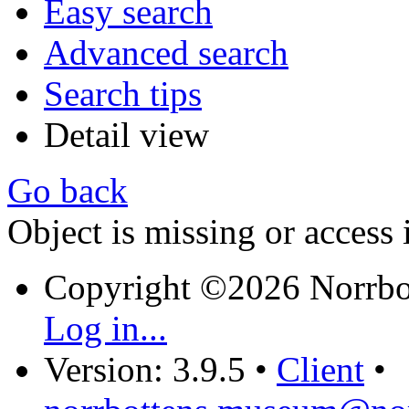
Easy search
Advanced search
Search tips
Detail view
Go back
Object is missing or access 
Copyright ©2026 Norrb
Log in...
Version: 3.9.5
•
Client
•