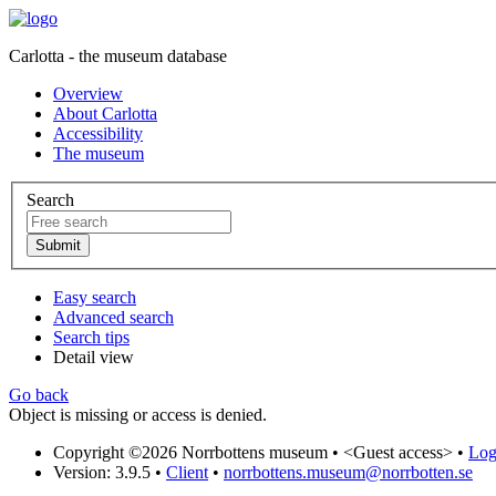
Carlotta - the museum database
Overview
About Carlotta
Accessibility
The museum
Search
Easy search
Advanced search
Search tips
Detail view
Go back
Object is missing or access is denied.
Copyright ©2026 Norrbottens museum •
<Guest access>
•
Log 
Version: 3.9.5
•
Client
•
norrbottens.museum@norrbotten.se