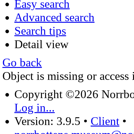
Easy search
Advanced search
Search tips
Detail view
Go back
Object is missing or access 
Copyright ©2026 Norrb
Log in...
Version: 3.9.5
•
Client
•