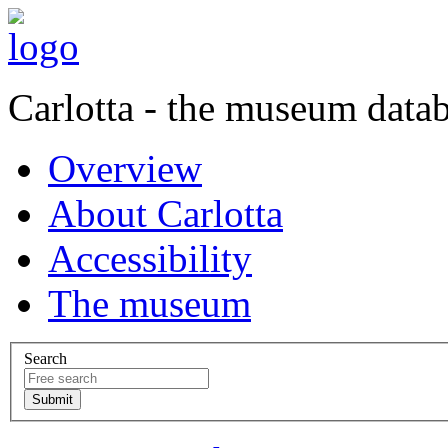
Carlotta - the museum data
Overview
About Carlotta
Accessibility
The museum
Search