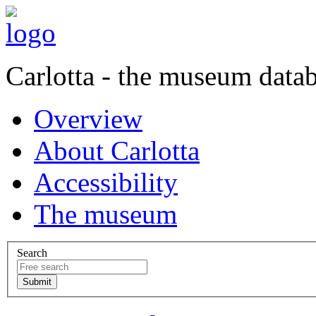
Carlotta - the museum data
Overview
About Carlotta
Accessibility
The museum
Search