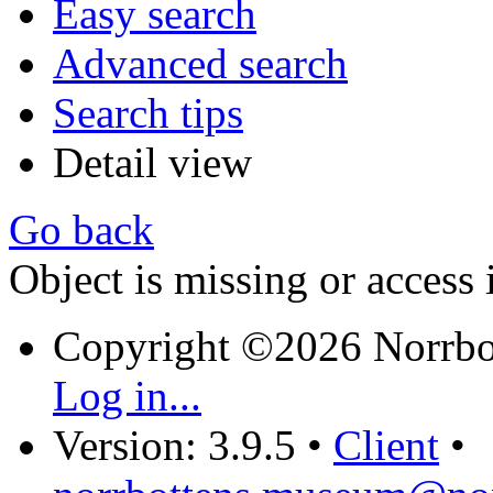
Easy search
Advanced search
Search tips
Detail view
Go back
Object is missing or access 
Copyright ©2026 Norrb
Log in...
Version: 3.9.5
•
Client
•