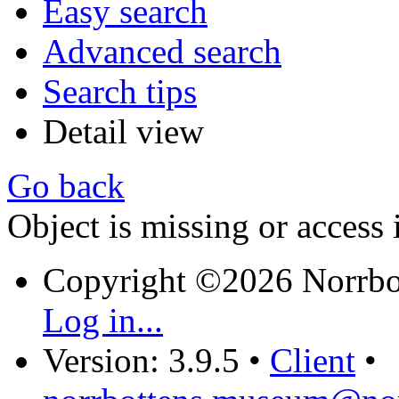
Easy search
Advanced search
Search tips
Detail view
Go back
Object is missing or access 
Copyright ©2026 Norrb
Log in...
Version: 3.9.5
•
Client
•