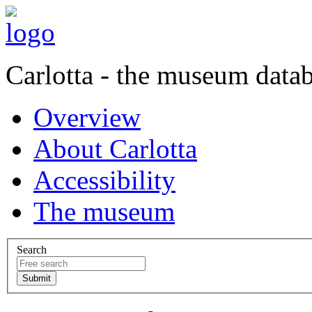
Carlotta - the museum data
Overview
About Carlotta
Accessibility
The museum
Search