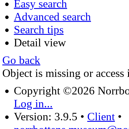
Easy search
Advanced search
Search tips
Detail view
Go back
Object is missing or access 
Copyright ©2026 Norrb
Log in...
Version: 3.9.5
•
Client
•