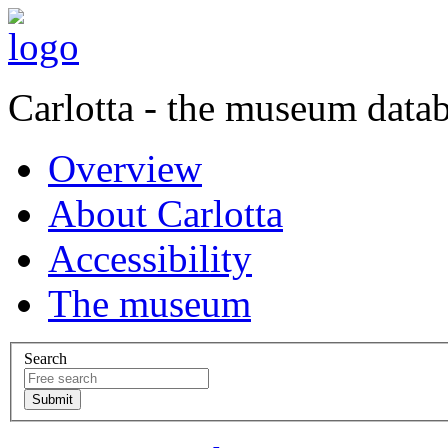
Carlotta - the museum data
Overview
About Carlotta
Accessibility
The museum
Search