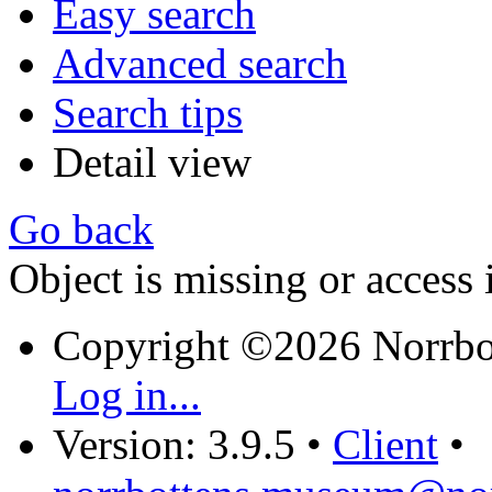
Easy search
Advanced search
Search tips
Detail view
Go back
Object is missing or access 
Copyright ©2026 Norrb
Log in...
Version: 3.9.5
•
Client
•