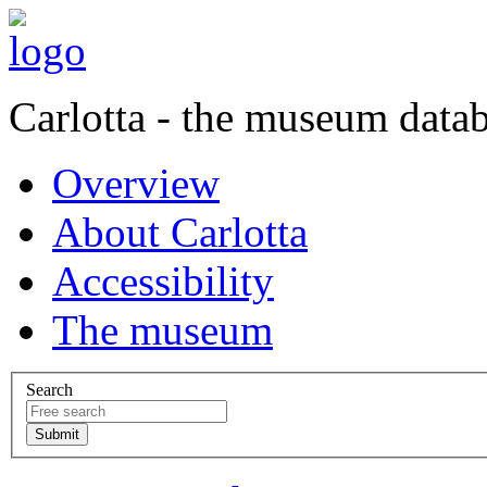
Carlotta - the museum data
Overview
About Carlotta
Accessibility
The museum
Search