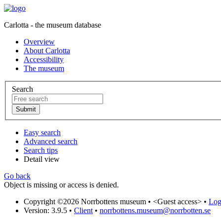
Carlotta - the museum database
Overview
About Carlotta
Accessibility
The museum
Search
Easy search
Advanced search
Search tips
Detail view
Go back
Object is missing or access is denied.
Copyright ©2026 Norrbottens museum •
<Guest access>
•
Log 
Version: 3.9.5
•
Client
•
norrbottens.museum@norrbotten.se