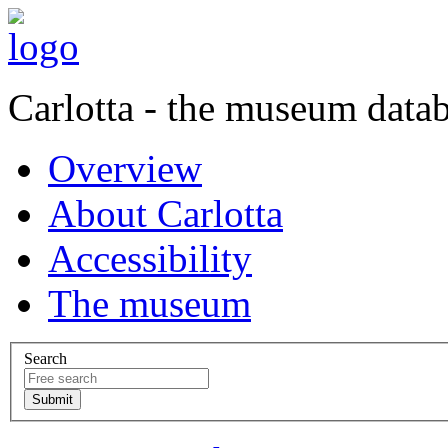
Carlotta - the museum data
Overview
About Carlotta
Accessibility
The museum
Search