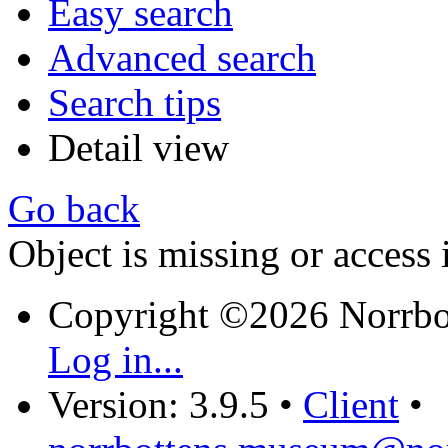
Easy search
Advanced search
Search tips
Detail view
Go back
Object is missing or access 
Copyright ©2026 Norrb
Log in...
Version: 3.9.5
•
Client
•