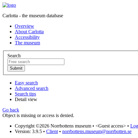
Carlotta - the museum database
Overview
About Carlotta
Accessibility
The museum
Search
Easy search
Advanced search
Search tips
Detail view
Go back
Object is missing or access is denied.
Copyright ©2026 Norrbottens museum •
<Guest access>
•
Log 
Version: 3.9.5
•
Client
•
norrbottens.museum@norrbotten.se