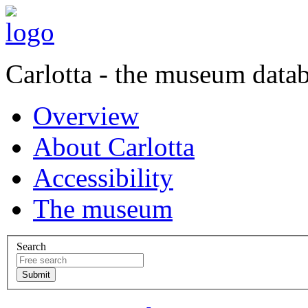
Carlotta - the museum data
Overview
About Carlotta
Accessibility
The museum
Search