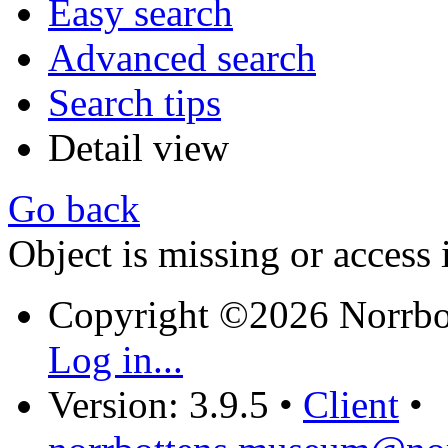
Easy search
Advanced search
Search tips
Detail view
Go back
Object is missing or access 
Copyright ©2026 Norrb
Log in...
Version: 3.9.5
•
Client
•