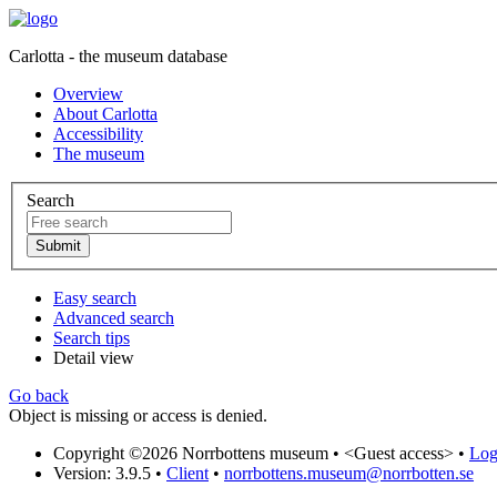
Carlotta - the museum database
Overview
About Carlotta
Accessibility
The museum
Search
Easy search
Advanced search
Search tips
Detail view
Go back
Object is missing or access is denied.
Copyright ©2026 Norrbottens museum •
<Guest access>
•
Log 
Version: 3.9.5
•
Client
•
norrbottens.museum@norrbotten.se