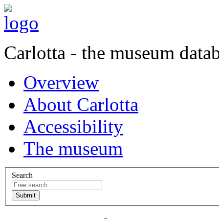
Carlotta - the museum data
Overview
About Carlotta
Accessibility
The museum
Search