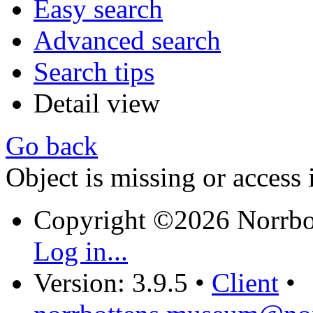
Easy search
Advanced search
Search tips
Detail view
Go back
Object is missing or access 
Copyright ©2026 Norrb
Log in...
Version: 3.9.5
•
Client
•