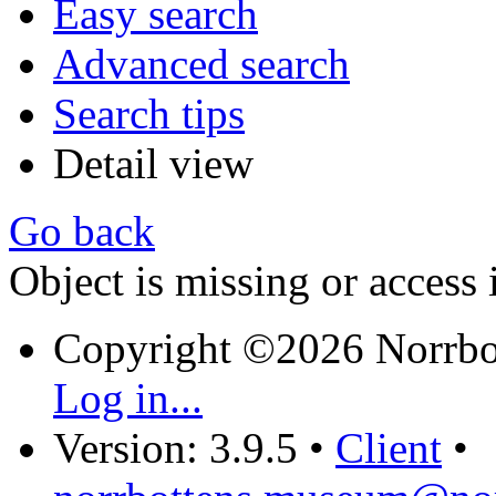
Easy search
Advanced search
Search tips
Detail view
Go back
Object is missing or access 
Copyright ©2026 Norrb
Log in...
Version: 3.9.5
•
Client
•