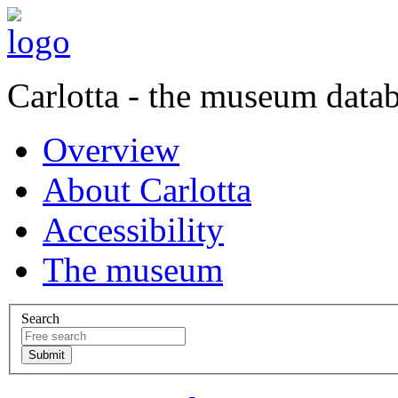
Carlotta - the museum data
Overview
About Carlotta
Accessibility
The museum
Search