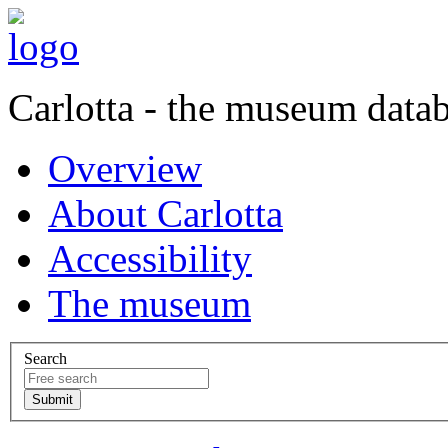
Carlotta - the museum data
Overview
About Carlotta
Accessibility
The museum
Search