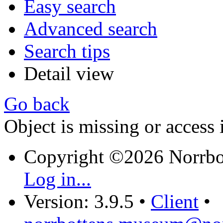
Easy search
Advanced search
Search tips
Detail view
Go back
Object is missing or access 
Copyright ©2026 Norrb
Log in...
Version: 3.9.5
•
Client
•