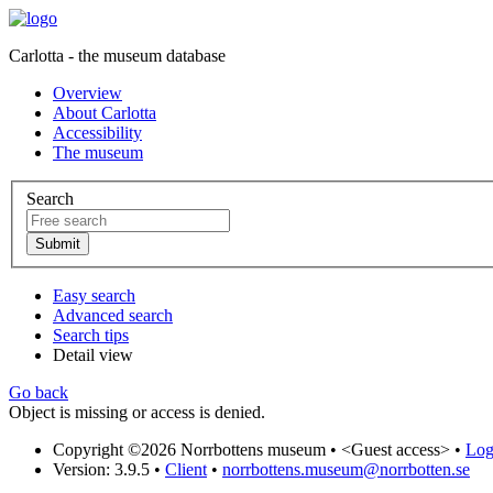
Carlotta - the museum database
Overview
About Carlotta
Accessibility
The museum
Search
Easy search
Advanced search
Search tips
Detail view
Go back
Object is missing or access is denied.
Copyright ©2026 Norrbottens museum •
<Guest access>
•
Log 
Version: 3.9.5
•
Client
•
norrbottens.museum@norrbotten.se