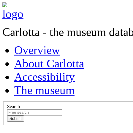
Carlotta - the museum data
Overview
About Carlotta
Accessibility
The museum
Search