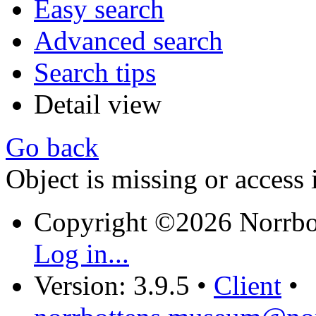
Easy search
Advanced search
Search tips
Detail view
Go back
Object is missing or access 
Copyright ©2026 Norrb
Log in...
Version: 3.9.5
•
Client
•