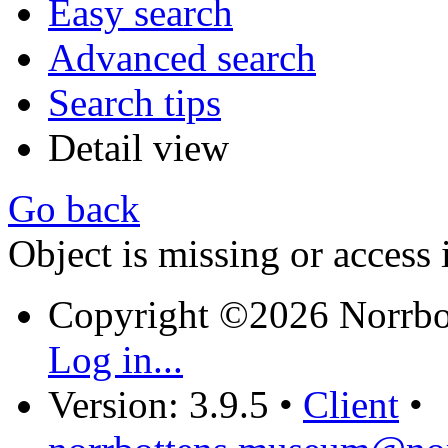
Easy search
Advanced search
Search tips
Detail view
Go back
Object is missing or access 
Copyright ©2026 Norrb
Log in...
Version: 3.9.5
•
Client
•