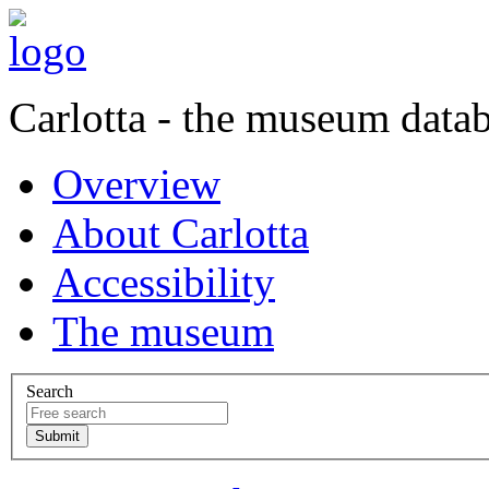
Carlotta - the museum data
Overview
About Carlotta
Accessibility
The museum
Search