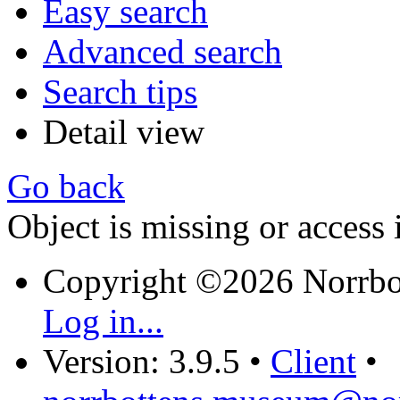
Easy search
Advanced search
Search tips
Detail view
Go back
Object is missing or access 
Copyright ©2026 Norrb
Log in...
Version: 3.9.5
•
Client
•