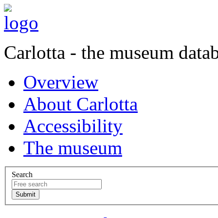
Carlotta - the museum data
Overview
About Carlotta
Accessibility
The museum
Search