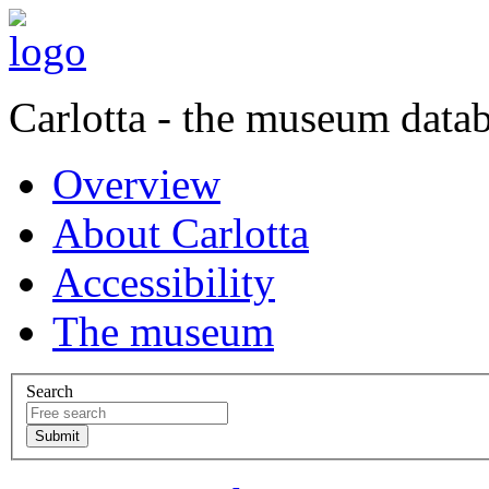
Carlotta - the museum data
Overview
About Carlotta
Accessibility
The museum
Search