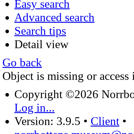
Easy search
Advanced search
Search tips
Detail view
Go back
Object is missing or access 
Copyright ©2026 Norrb
Log in...
Version: 3.9.5
•
Client
•