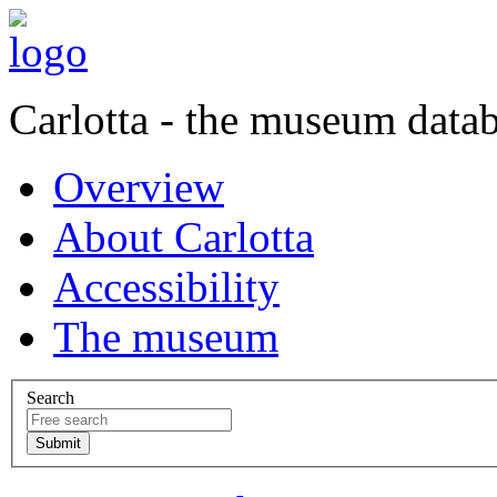
Carlotta - the museum data
Overview
About Carlotta
Accessibility
The museum
Search