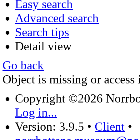
Easy search
Advanced search
Search tips
Detail view
Go back
Object is missing or access 
Copyright ©2026 Norrb
Log in...
Version: 3.9.5
•
Client
•