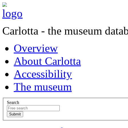
Carlotta - the museum data
Overview
About Carlotta
Accessibility
The museum
Search