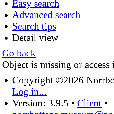
Easy search
Advanced search
Search tips
Detail view
Go back
Object is missing or access 
Copyright ©2026 Norrb
Log in...
Version: 3.9.5
•
Client
•