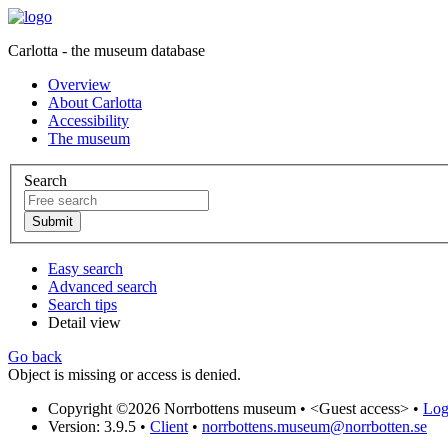
Carlotta - the museum database
Overview
About Carlotta
Accessibility
The museum
Search
Easy search
Advanced search
Search tips
Detail view
Go back
Object is missing or access is denied.
Copyright ©2026 Norrbottens museum •
<Guest access>
•
Log 
Version: 3.9.5
•
Client
•
norrbottens.museum@norrbotten.se