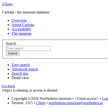
Carlotta - the museum database
Overview
About Carlotta
Accessibility
The museum
Search
Easy search
Advanced search
Search tips
Detail view
Go back
Object is missing or access is denied.
Copyright ©2026 Norrbottens museum •
<Guest access>
•
Log 
Version: 3.9.5
•
Client
•
norrbottens.museum@norrbotten.se