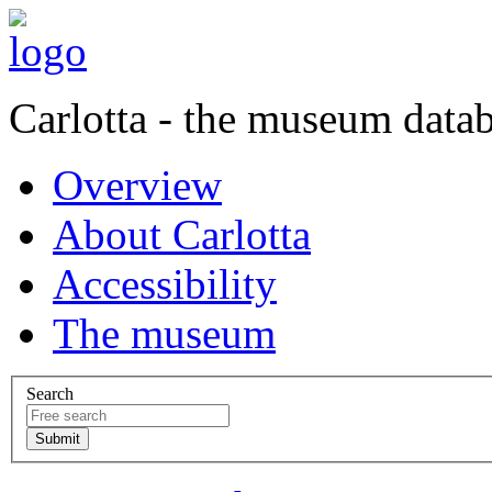
Carlotta - the museum data
Overview
About Carlotta
Accessibility
The museum
Search