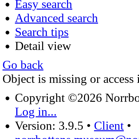
Easy search
Advanced search
Search tips
Detail view
Go back
Object is missing or access 
Copyright ©2026 Norrb
Log in...
Version: 3.9.5
•
Client
•