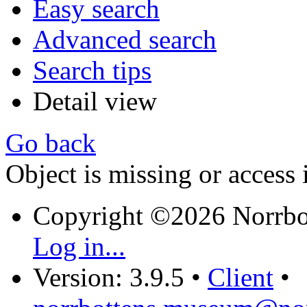
Easy search
Advanced search
Search tips
Detail view
Go back
Object is missing or access 
Copyright ©2026 Norrb
Log in...
Version: 3.9.5
•
Client
•