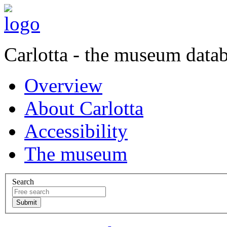
Carlotta - the museum data
Overview
About Carlotta
Accessibility
The museum
Search