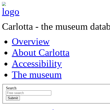
Carlotta - the museum data
Overview
About Carlotta
Accessibility
The museum
Search