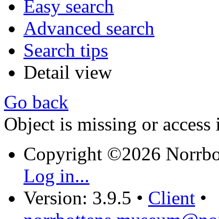
Easy search
Advanced search
Search tips
Detail view
Go back
Object is missing or access 
Copyright ©2026 Norrb
Log in...
Version: 3.9.5
•
Client
•