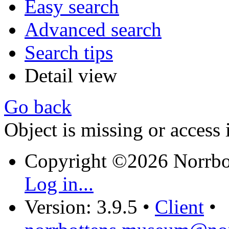
Easy search
Advanced search
Search tips
Detail view
Go back
Object is missing or access 
Copyright ©2026 Norrb
Log in...
Version: 3.9.5
•
Client
•