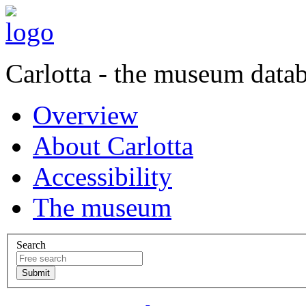
Carlotta - the museum data
Overview
About Carlotta
Accessibility
The museum
Search