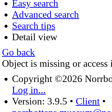
Easy search
Advanced search
Search tips
Detail view
Go back
Object is missing or access 
Copyright ©2026 Norrb
Log in...
Version: 3.9.5
•
Client
•