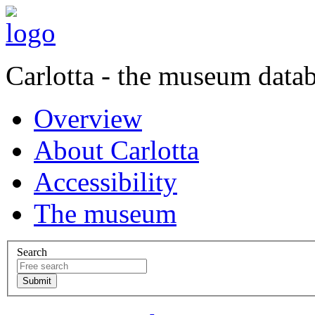
Carlotta - the museum data
Overview
About Carlotta
Accessibility
The museum
Search