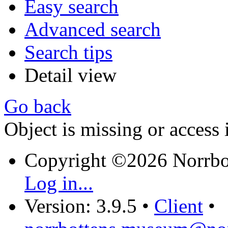
Easy search
Advanced search
Search tips
Detail view
Go back
Object is missing or access 
Copyright ©2026 Norrb
Log in...
Version: 3.9.5
•
Client
•