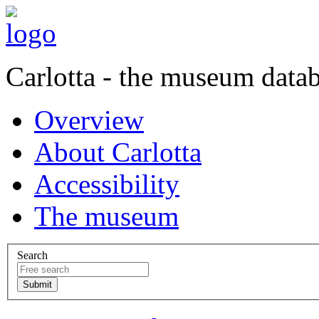
Carlotta - the museum data
Overview
About Carlotta
Accessibility
The museum
Search