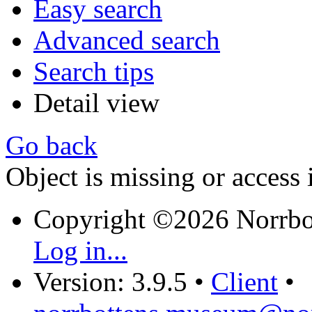
Easy search
Advanced search
Search tips
Detail view
Go back
Object is missing or access 
Copyright ©2026 Norrb
Log in...
Version: 3.9.5
•
Client
•