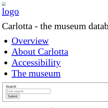
Carlotta - the museum data
Overview
About Carlotta
Accessibility
The museum
Search